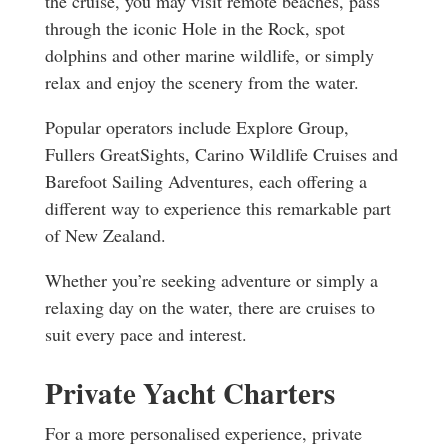
the cruise, you may visit remote beaches, pass
through the iconic Hole in the Rock, spot
dolphins and other marine wildlife, or simply
relax and enjoy the scenery from the water.
Popular operators include Explore Group,
Fullers GreatSights, Carino Wildlife Cruises and
Barefoot Sailing Adventures, each offering a
different way to experience this remarkable part
of New Zealand.
Whether you’re seeking adventure or simply a
relaxing day on the water, there are cruises to
suit every pace and interest.
Private Yacht Charters
For a more personalised experience, private