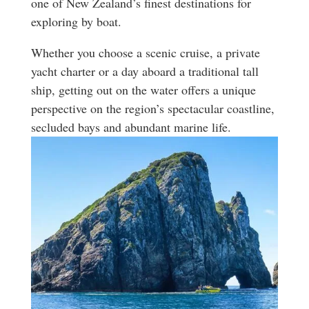
one of New Zealand’s finest destinations for
exploring by boat.
Whether you choose a scenic cruise, a private
yacht charter or a day aboard a traditional tall
ship, getting out on the water offers a unique
perspective on the region’s spectacular coastline,
secluded bays and abundant marine life.