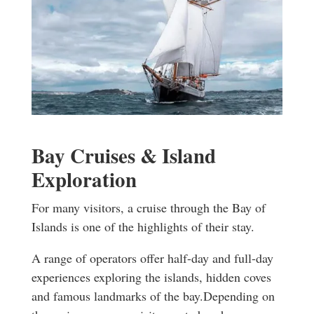
Bay Cruises & Island
Exploration
For many visitors, a cruise through the Bay of
Islands is one of the highlights of their stay.
A range of operators offer half-day and full-day
experiences exploring the islands, hidden coves
and famous landmarks of the bay.
Depending on