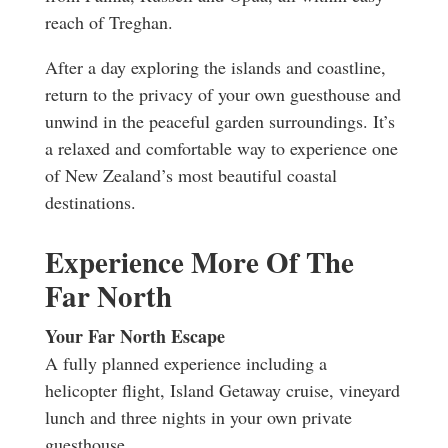
reach of Treghan.
After a day exploring the islands and coastline,
return to the privacy of your own guesthouse and
unwind in the peaceful garden surroundings. It’s
a relaxed and comfortable way to experience one
of New Zealand’s most beautiful coastal
destinations.
Experience More Of The
Far North
Your Far North Escape
A fully planned experience including a
helicopter flight, Island Getaway cruise, vineyard
lunch and three nights in your own private
guesthouse.