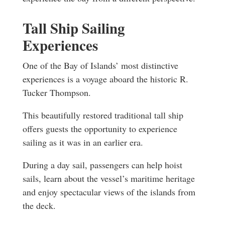
Tall Ship Sailing
Experiences
One of the Bay of Islands’ most distinctive
experiences is a voyage aboard the historic R.
Tucker Thompson.
This beautifully restored traditional tall ship
offers guests the opportunity to experience
sailing as it was in an earlier era.
During a day sail, passengers can help hoist
sails, learn about the vessel’s maritime heritage
and enjoy spectacular views of the islands from
the deck.