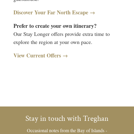
Discover Your Far North Escape →
Prefer to create your own itinerary?
Our Stay Longer offers provide extra time to
explore the region at your own pace.
View Current Offers →
Stay in touch with Treghan
Occasional notes from the Bay of Islands -