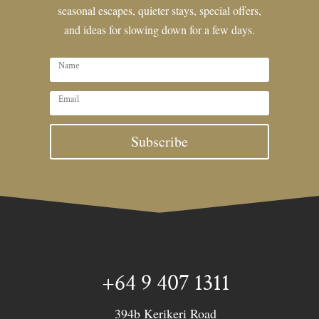
seasonal escapes, quieter stays, special offers,
and ideas for slowing down for a few days.
Subscribe
+64 9 407 1311
394b Kerikeri Road