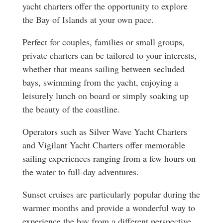
yacht charters offer the opportunity to explore
the Bay of Islands at your own pace.
Perfect for couples, families or small groups,
private charters can be tailored to your interests,
whether that means sailing between secluded
bays, swimming from the yacht, enjoying a
leisurely lunch on board or simply soaking up
the beauty of the coastline.
Operators such as Silver Wave Yacht Charters
and Vigilant Yacht Charters offer memorable
sailing experiences ranging from a few hours on
the water to full-day adventures.
Sunset cruises are particularly popular during the
warmer months and provide a wonderful way to
experience the bay from a different perspective.