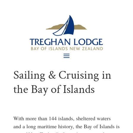
Sailing & Cruising in
the Bay of Islands
With more than 144 islands, sheltered waters
and a long maritime history, the Bay of Islands is