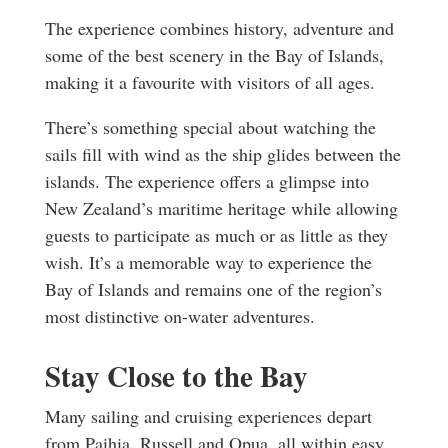
The experience combines history, adventure and
some of the best scenery in the Bay of Islands,
making it a favourite with visitors of all ages.
There’s something special about watching the
sails fill with wind as the ship glides between the
islands. The experience offers a glimpse into
New Zealand’s maritime heritage while allowing
guests to participate as much or as little as they
wish. It’s a memorable way to experience the
Bay of Islands and remains one of the region’s
most distinctive on-water adventures.
Stay Close to the Bay
Many sailing and cruising experiences depart
from Paihia, Russell and Opua, all within easy