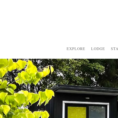
EXPLORE
LODGE
ST