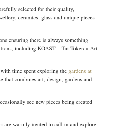
refully selected for their quality,
wellery, ceramics, glass and unique pieces
tions ensuring there is always something
ibitions, including KOAST – Tai Tokerau Art
t with time spent exploring the
gardens at
ce that combines art, design, gardens and
ccasionally see new pieces being created
ri are warmly invited to call in and explore