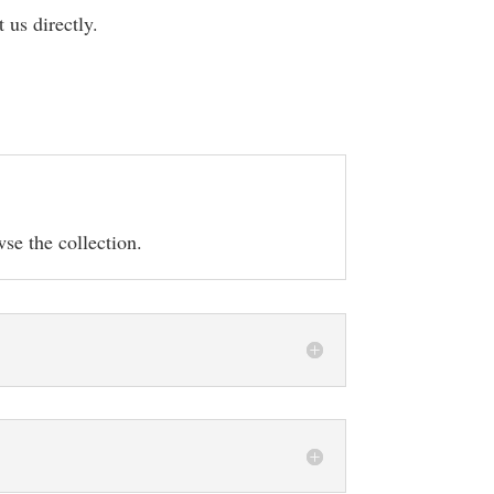
t us directly.
se the collection.