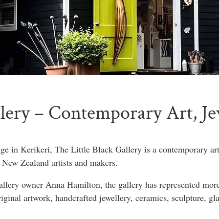
llery – Contemporary Art, J
e in Kerikeri, The Little Black Gallery is a contemporary ar
 New Zealand artists and makers.
gallery owner Anna Hamilton, the gallery has represented more 
riginal artwork, handcrafted jewellery, ceramics, sculpture, gl