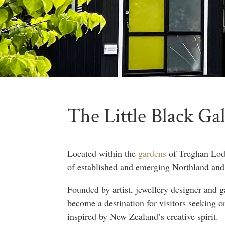
The Little Black Ga
Located within the
gardens
of Treghan Lodg
of established and emerging Northland and
Founded by artist, jewellery designer and 
become a destination for visitors seeking o
inspired by New Zealand’s creative spirit.