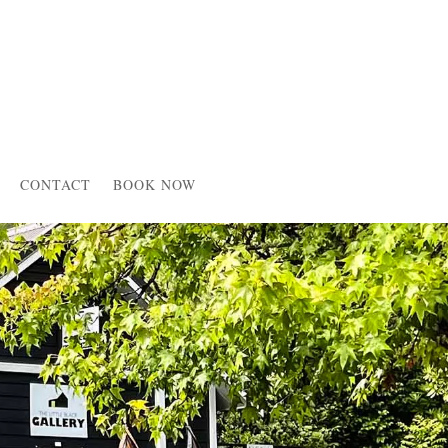
CONTACT
BOOK NOW