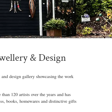
ewellery & Design
t and design gallery showcasing the work
than 120 artists over the years and has
ass, books, homewares and distinctive gifts