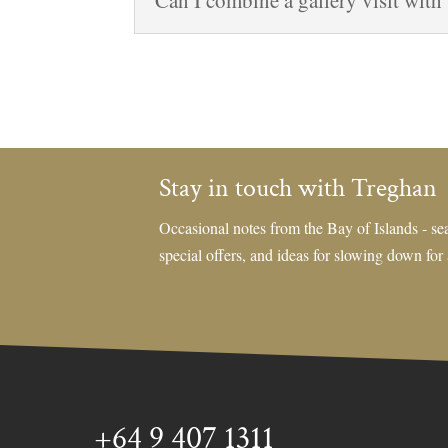
Can I combine a gallery visit with
Stay in touch with Treghan
Occasional notes from the Bay of Islands - sea
special offers, and ideas for slowing down for
+64 9 407 1311