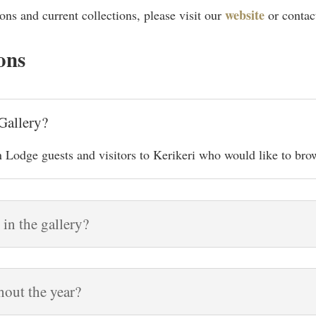
website
ons and current collections, please visit our
or contac
ons
Gallery?
 Lodge guests and visitors to Kerikeri who would like to brow
 in the gallery?
hout the year?