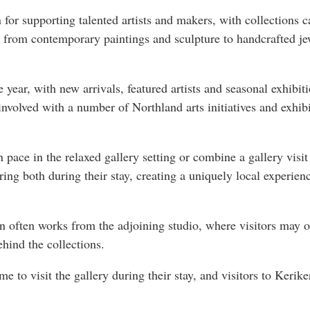
 for supporting talented artists and makers, with collections ca
 from contemporary paintings and sculpture to handcrafted je
 year, with new arrivals, featured artists and seasonal exhibi
 involved with a number of Northland arts initiatives and exh
 pace in the relaxed gallery setting or combine a gallery visi
ing both during their stay, creating a uniquely local experien
n often works from the adjoining studio, where visitors may o
ehind the collections.
e to visit the gallery during their stay, and visitors to Kerike