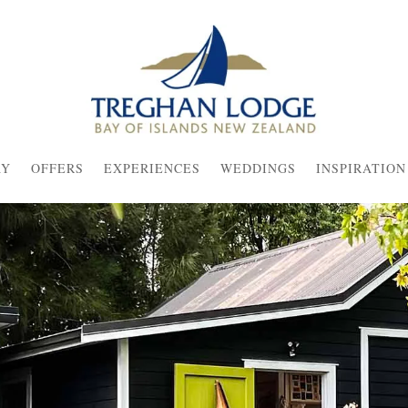
AY
OFFERS
EXPERIENCES
WEDDINGS
INSPIRATION