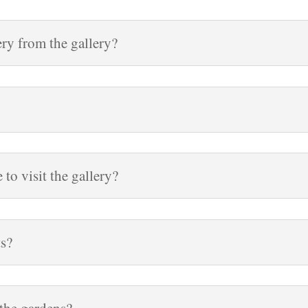
ry from the gallery?
to visit the gallery?
ts?