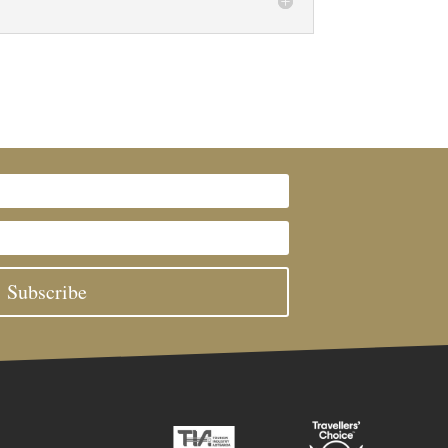
Subscribe