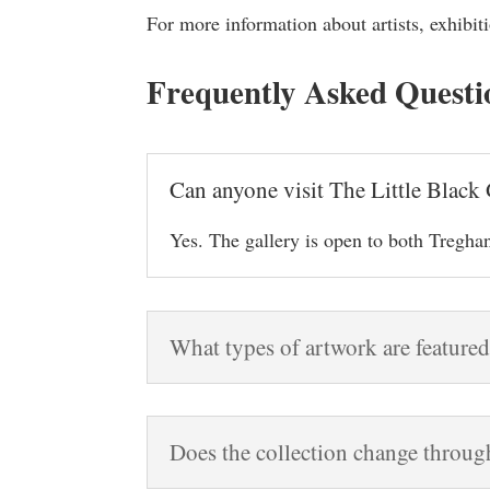
For more information about artists, exhibiti
Frequently Asked Questi
Can anyone visit The Little Black 
Yes. The gallery is open to both Treghan
What types of artwork are featured
Does the collection change throug