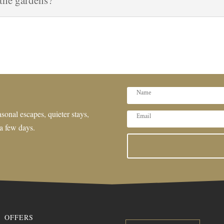
 the gardens?
sonal escapes, quieter stays,
 a few days.
OFFERS