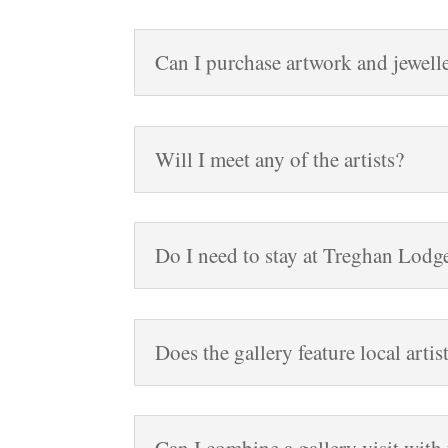
Can I purchase artwork and jewelle
Will I meet any of the artists?
Do I need to stay at Treghan Lodge 
Does the gallery feature local artis