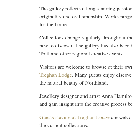
The gallery reflects a long-standing passion
originality and craftsmanship. Works range
for the home.
Collections change regularly throughout the
new to discover. The gallery has also been
Trail and other regional creative events.
Visitors are welcome to browse at their own
Treghan Lodge
. Many guests enjoy discover
the natural beauty of Northland.
Jewellery designer and artist Anna Hamilto
and gain insight into the creative process b
Guests staying at Treghan Lodge
are welcom
the current collections.