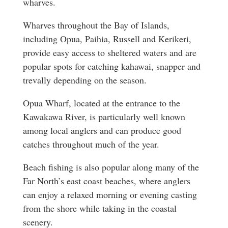
wharves.
Wharves throughout the Bay of Islands,
including Opua, Paihia, Russell and Kerikeri,
provide easy access to sheltered waters and are
popular spots for catching kahawai, snapper and
trevally depending on the season.
Opua Wharf, located at the entrance to the
Kawakawa River, is particularly well known
among local anglers and can produce good
catches throughout much of the year.
Beach fishing is also popular along many of the
Far North’s east coast beaches, where anglers
can enjoy a relaxed morning or evening casting
from the shore while taking in the coastal
scenery.