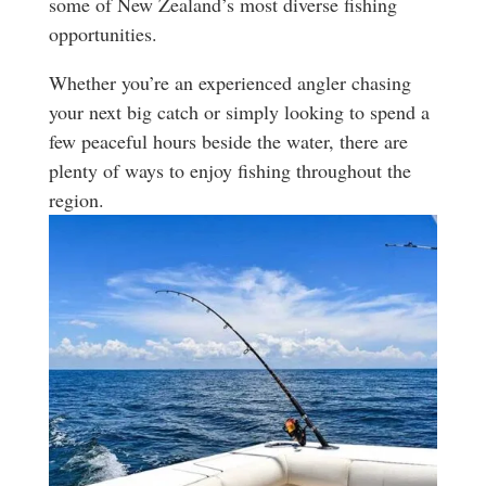
some of New Zealand’s most diverse fishing
opportunities.
Whether you’re an experienced angler chasing
your next big catch or simply looking to spend a
few peaceful hours beside the water, there are
plenty of ways to enjoy fishing throughout the
region.