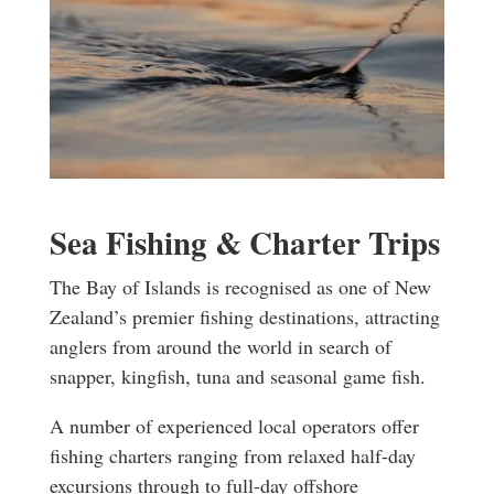
Sea Fishing & Charter Trips
The Bay of Islands is recognised as one of New
Zealand’s premier fishing destinations, attracting
anglers from around the world in search of
snapper, kingfish, tuna and seasonal game fish.
A number of experienced local operators offer
fishing charters ranging from relaxed half-day
excursions through to full-day offshore