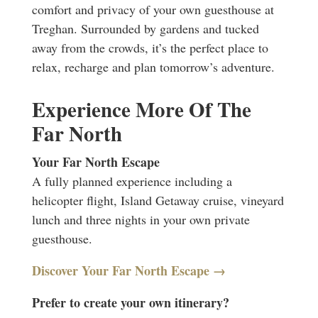
comfort and privacy of your own guesthouse at
Treghan. Surrounded by gardens and tucked
away from the crowds, it’s the perfect place to
relax, recharge and plan tomorrow’s adventure.
Experience More Of The
Far North
Your Far North Escape
A fully planned experience including a
helicopter flight, Island Getaway cruise, vineyard
lunch and three nights in your own private
guesthouse.
Discover Your Far North Escape →
Prefer to create your own itinerary?