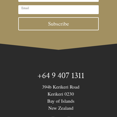
Subscribe
+64 9 407 1311
394b Kerikeri Road
Kerikeri 0230
Bay of Islands
New Zealand