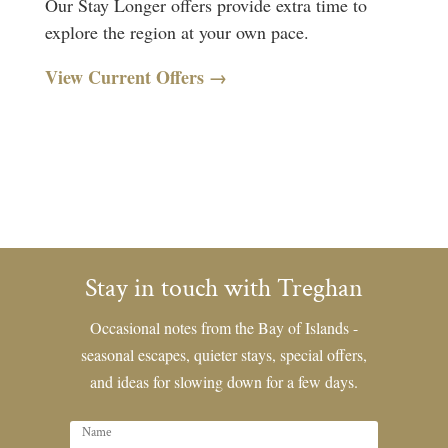
Our Stay Longer offers provide extra time to
explore the region at your own pace.
View Current Offers →
Stay in touch with Treghan
Occasional notes from the Bay of Islands -
seasonal escapes, quieter stays, special offers,
and ideas for slowing down for a few days.