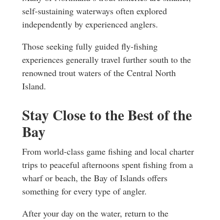
self-sustaining waterways often explored
independently by experienced anglers.
Those seeking fully guided fly-fishing
experiences generally travel further south to the
renowned trout waters of the Central North
Island.
Stay Close to the Best of the
Bay
From world-class game fishing and local charter
trips to peaceful afternoons spent fishing from a
wharf or beach, the Bay of Islands offers
something for every type of angler.
After your day on the water, return to the