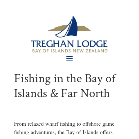
Fishing in the Bay of
Islands & Far North
From relaxed wharf fishing to offshore game
fishing adventures, the Bay of Islands offers