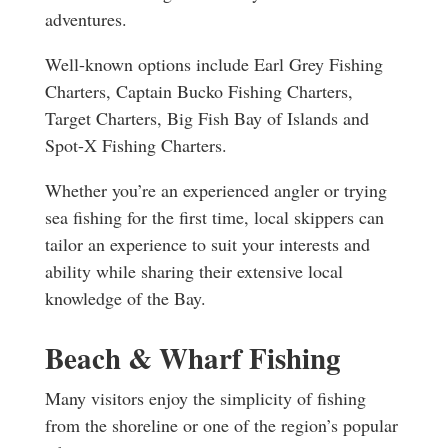
adventures.
Well-known options include Earl Grey Fishing
Charters, Captain Bucko Fishing Charters,
Target Charters, Big Fish Bay of Islands and
Spot-X Fishing Charters.
Whether you’re an experienced angler or trying
sea fishing for the first time, local skippers can
tailor an experience to suit your interests and
ability while sharing their extensive local
knowledge of the Bay.
Beach & Wharf Fishing
Many visitors enjoy the simplicity of fishing
from the shoreline or one of the region’s popular