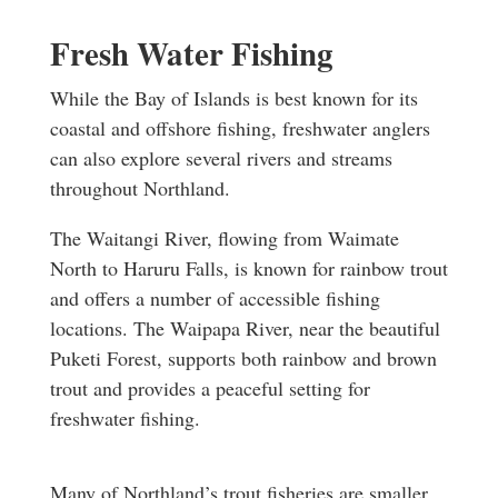
Fresh Water Fishing
While the Bay of Islands is best known for its
coastal and offshore fishing, freshwater anglers
can also explore several rivers and streams
throughout Northland.
The Waitangi River, flowing from Waimate
North to Haruru Falls, is known for rainbow trout
and offers a number of accessible fishing
locations.
The Waipapa River, near the beautiful
Puketi Forest, supports both rainbow and brown
trout and provides a peaceful setting for
freshwater fishing.
Many of Northland’s trout fisheries are smaller,