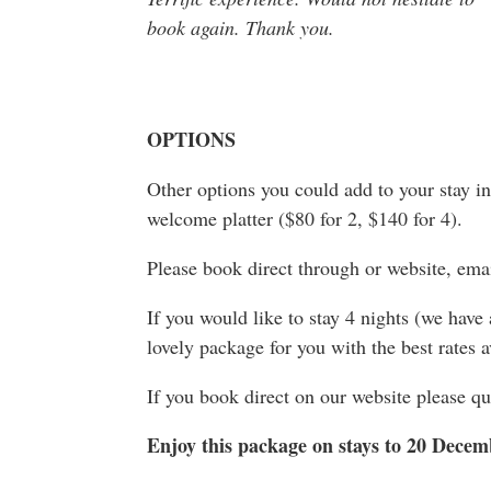
book again. Thank you.
OPTIONS
Other options you could add to your stay in
welcome platter ($80 for 2, $140 for 4).
Please book direct through or website, e
If you would like to stay 4 nights (we have
lovely package for you with the best rates a
If you book direct on our website pleas
Enjoy this package on stays to 20 Dece