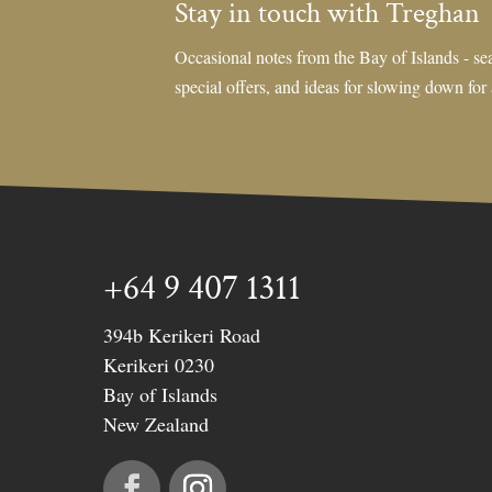
Stay in touch with Treghan
Occasional notes from the Bay of Islands - sea
special offers, and ideas for slowing down for
+64 9 407 1311
394b Kerikeri Road
Kerikeri 0230
Bay of Islands
New Zealand