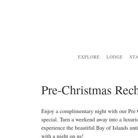
EXPLORE
LODGE
ST
Pre-Christmas Rech
Enjoy a complimentary night with our Pr
special. Turn a weekend away into a luxuri
e
xperience the beautiful Bay of Islands u
with a night on us!