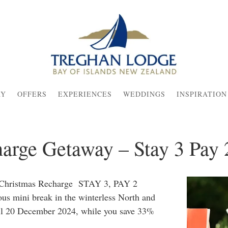
AY
OFFERS
EXPERIENCES
WEDDINGS
INSPIRATION
arge Getaway – Stay 3 Pay 
e Christmas Recharge STAY 3, PAY 2
ous mini break in the winterless North and
ntil 20 December 2024, while you save 33%