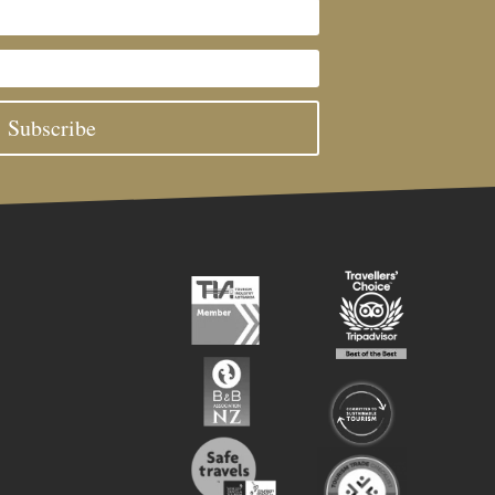
Subscribe