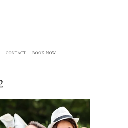
CONTACT
BOOK NOW
2