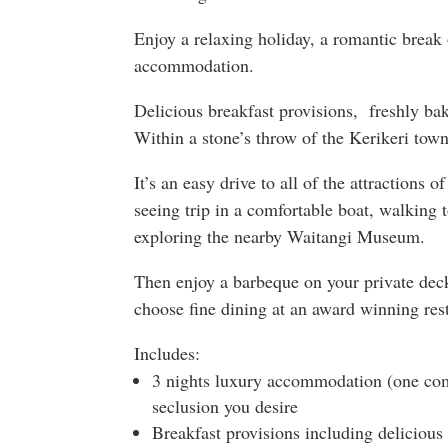
Enjoy a relaxing holiday, a romantic break 
accommodation.
Delicious breakfast provisions, freshly bak
Within a stone’s throw of the Kerikeri town
It’s an easy drive to all of the attractions o
seeing trip in a comfortable boat, walking 
exploring the nearby Waitangi Museum.
Then enjoy a barbeque on your private deck
choose fine dining at an award winning res
Includes:
3 nights luxury accommodation (one com
seclusion you desire
Breakfast provisions including deliciou