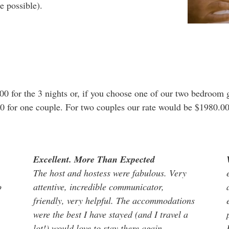
e possible).
00 for the 3 nights or, if you choose one of our two bedroom 
00 for one couple. For two couples our rate would be $1980.00 
Excellent. More Than Expected
The host and hostess were fabulous. Very
o
attentive, incredible communicator,
friendly, very helpful. The accommodations
were the best I have stayed (and I travel a
lot!) would love to stay there again.