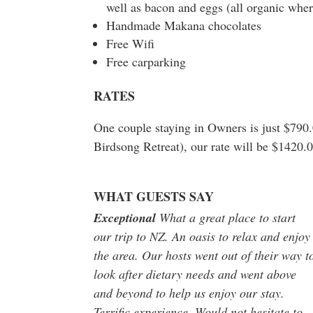
well as bacon and eggs (all organic wher
Handmade Makana chocolates
Free Wifi
Free carparking
RATES
One couple staying in Owners is just $790.
Birdsong Retreat), our rate will be $1420.
WHAT GUESTS SAY
Exceptional
What a great place to start
our trip to NZ. An oasis to relax and enjoy
the area. Our hosts went out of their way t
look after dietary needs and went above
and beyond to help us enjoy our stay.
Terrific experience. Would not hesitate to