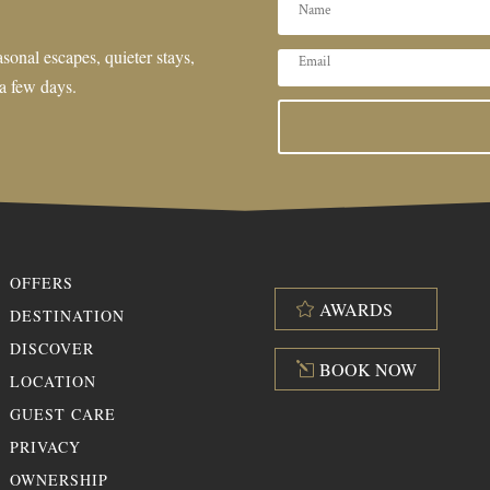
sonal escapes, quieter stays,
 a few days.
OFFERS
AWARDS
DESTINATION
DISCOVER
BOOK NOW
LOCATION
GUEST CARE
PRIVACY
OWNERSHIP