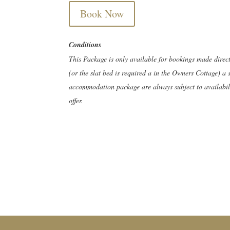
Book Now
Conditions
This Package is only available for bookings made direc
(or the slat bed is required a in the Owners Cottage) a 
accommodation package are always subject to availabilit
offer.