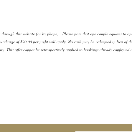
t through this website (or by phone) . Please note that one couple equates to o
surcharge of $90.00 per night will apply. No cash may be redeemed in lieu of the
y. This offer cannot be retrospectively applied to bookings already confirmed 