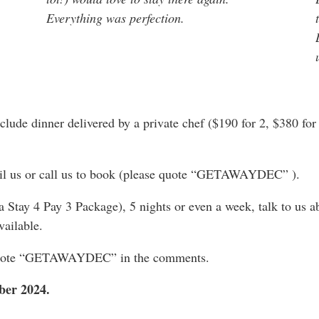
Everything was perfection.
clude dinner delivered by a private chef ($190 for 2, $380 for 
mail us or call us to book (please quote “GETAWAYDEC” ).
 a Stay 4 Pay 3 Package), 5 nights or even a week, talk to us 
vailable.
e quote “GETAWAYDEC” in the comments.
mber 2024.