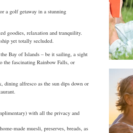
or a golf getaway in a stunning
ed goodies, relaxation and tranquility.
ship yet totally secluded.
f the Bay of Islands – be it sailing, a sight
to the fascinating Rainbow Falls, or
, dining alfresco as the sun dips down or
taurant.
plimentary) with all the privacy and
s home-made muesli, preserves, breads, as