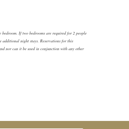
ne bedroom. If two bedrooms are required for 2 people
 additional night stays. Reservations for this
and nor can it be used in conjunction with any other