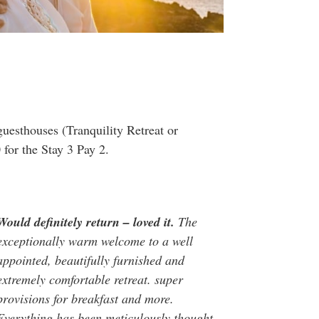
guesthouses (Tranquility Retreat or
for the Stay 3 Pay 2.
Would definitely return – loved it.
The
exceptionally warm welcome to a well
appointed, beautifully furnished and
extremely comfortable retreat. super
provisions for breakfast and more.
Everything has been meticulously thought