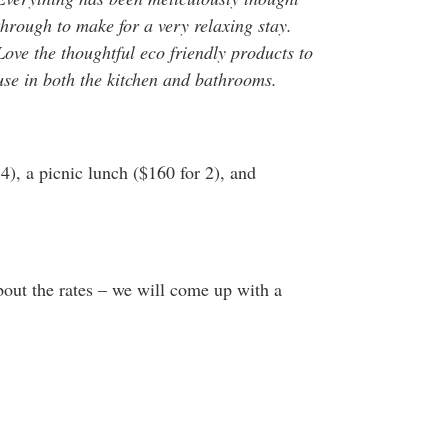
through to make for a very relaxing stay.
Love the thoughtful eco friendly products to
use in both the kitchen and bathrooms.
4), a picnic lunch ($160 for 2), and
about the rates – we will come up with a