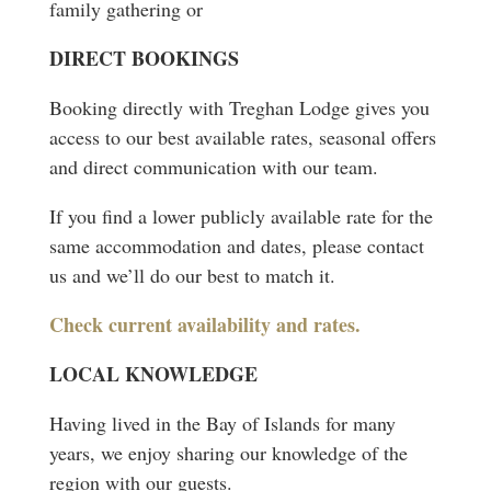
family gathering or
DIRECT BOOKINGS
Booking directly with Treghan Lodge gives you
access to our best available rates, seasonal offers
and direct communication with our team.
If you find a lower publicly available rate for the
same accommodation and dates, please contact
us and we’ll do our best to match it.
Check current availability and rates.
LOCAL KNOWLEDGE
Having lived in the Bay of Islands for many
years, we enjoy sharing our knowledge of the
region with our guests.