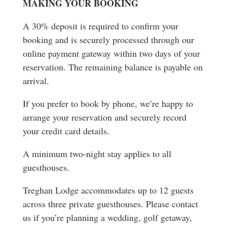
MAKING YOUR BOOKING
A 30% deposit is required to confirm your
booking and is securely processed through our
online payment gateway within two days of your
reservation. The remaining balance is payable on
arrival.
If you prefer to book by phone, we’re happy to
arrange your reservation and securely record
your credit card details.
A minimum two-night stay applies to all
guesthouses.
Treghan Lodge accommodates up to 12 guests
across three private guesthouses. Please contact
us if you’re planning a wedding, golf getaway,