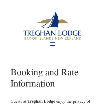
Booking and Rate
Information
Treghan Lodge
Guests at
enjoy the privacy of