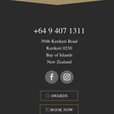
+64 9 407 1311
394b Kerikeri Road
Kerikeri 0230
Bay of Islands
New Zealand
AWARDS
BOOK NOW