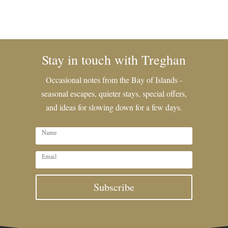
Stay in touch with Treghan
Occasional notes from the Bay of Islands -
seasonal escapes, quieter stays, special offers,
and ideas for slowing down for a few days.
Subscribe