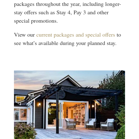
packages throughout the year, including longer-
stay offers such as Stay 4, Pay 3 and other
special promotions.
View our
current packages and special offers
to
see what’s available during your planned stay.