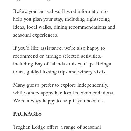
Before your arrival we’ll send information to
help you plan your stay, including sightseeing
ideas, local walks, dining recommendations and
seasonal experiences.
If you’d like assistance, we’re also happy to
recommend or arrange selected activities,
including Bay of Islands cruises, Cape Reinga
tours, guided fishing trips and winery visits.
Many guests prefer to explore independently,
while others appreciate local recommendations.
We’re always happy to help if you need us.
PACKAGES
Treghan Lodge offers a range of seasonal