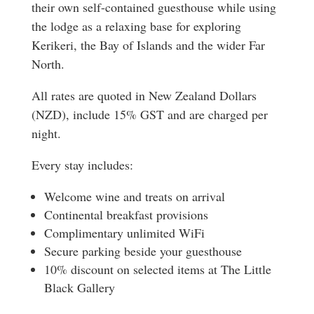
their own self-contained guesthouse while using
the lodge as a relaxing base for exploring
Kerikeri, the Bay of Islands and the wider Far
North.
All rates are quoted in New Zealand Dollars
(NZD), include 15% GST and are charged per
night.
Every stay includes:
Welcome wine and treats on arrival
Continental breakfast provisions
Complimentary unlimited WiFi
Secure parking beside your guesthouse
10% discount on selected items at The Little
Black Gallery