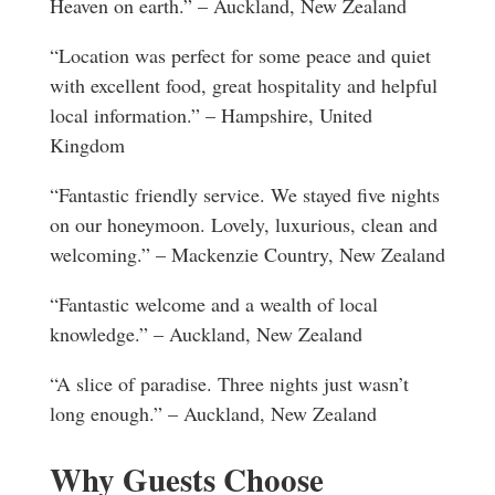
Heaven on earth.” – Auckland, New Zealand
“Location was perfect for some peace and quiet
with excellent food, great hospitality and helpful
local information.” – Hampshire, United
Kingdom
“Fantastic friendly service. We stayed five nights
on our honeymoon. Lovely, luxurious, clean and
welcoming.” – Mackenzie Country, New Zealand
“Fantastic welcome and a wealth of local
knowledge.” – Auckland, New Zealand
“A slice of paradise. Three nights just wasn’t
long enough.” – Auckland, New Zealand
Why Guests Choose