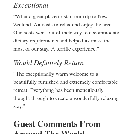
Exceptional
“What a great place to start our trip to New
Zealand. An oasis to relax and enjoy the area.
Our hosts went out of their way to accommodate
dietary requirements and helped us make the
most of our stay. A terrific experience.”
Would Definitely Return
“The exceptionally warm welcome to a
beautifully furnished and extremely comfortable
retreat. Everything has been meticulously
thought through to create a wonderfully relaxing
stay.”
Guest Comments From
Around The World