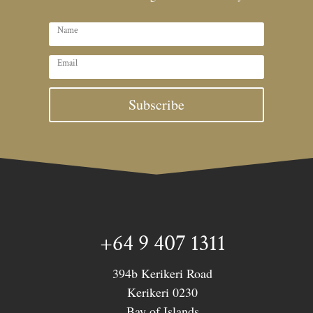
Subscribe
+64 9 407 1311
394b Kerikeri Road
Kerikeri 0230
Bay of Islands