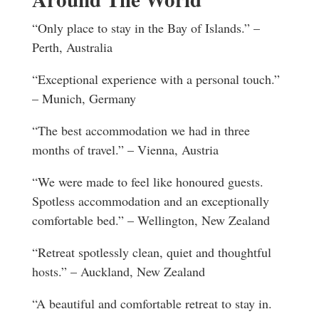
“Only place to stay in the Bay of Islands.” –
Perth, Australia
“Exceptional experience with a personal touch.”
– Munich, Germany
“The best accommodation we had in three
months of travel.” – Vienna, Austria
“We were made to feel like honoured guests.
Spotless accommodation and an exceptionally
comfortable bed.” – Wellington, New Zealand
“Retreat spotlessly clean, quiet and thoughtful
hosts.” – Auckland, New Zealand
“A beautiful and comfortable retreat to stay in.