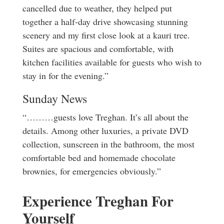
cancelled due to weather, they helped put
together a half-day drive showcasing stunning
scenery and my first close look at a kauri tree.
Suites are spacious and comfortable, with
kitchen facilities available for guests who wish to
stay in for the evening.”
Sunday News
“………guests love Treghan. It’s all about the
details. Among other luxuries, a private DVD
collection, sunscreen in the bathroom, the most
comfortable bed and homemade chocolate
brownies, for emergencies obviously.”
Experience Treghan For
Yourself