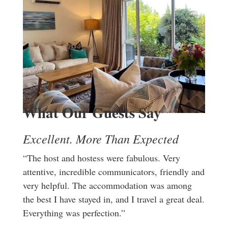
What Our Guests Say
Excellent. More Than Expected
“The host and hostess were fabulous. Very
attentive, incredible communicators, friendly and
very helpful. The accommodation was among
the best I have stayed in, and I travel a great deal.
Everything was perfection.”