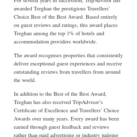
awarded Treghan the prestigious Travellers’
Choice Best of the Best Award. Based entirely
on guest reviews and ratings, this award places
Treghan among the top 1% of hotels and
accommodation providers worldwide.
The award recognises properties that consistently
deliver exceptional guest experiences and receive
outstanding reviews from travellers from around
the world.
In addition to the Best of the Best Award,
Treghan has also received TripAdvisor’s
Certificate of Excellence and Travellers’ Choice
Awards over many years. Every award has been
earned through guest feedback and reviews
rather than paid advertising or industry judging