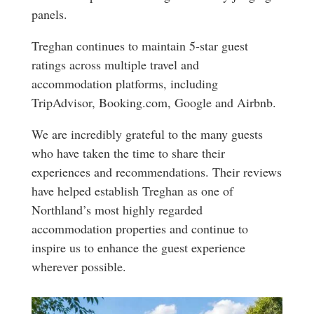
panels.
Treghan continues to maintain 5-star guest
ratings across multiple travel and
accommodation platforms, including
TripAdvisor, Booking.com, Google and Airbnb.
We are incredibly grateful to the many guests
who have taken the time to share their
experiences and recommendations. Their reviews
have helped establish Treghan as one of
Northland’s most highly regarded
accommodation properties and continue to
inspire us to enhance the guest experience
wherever possible.