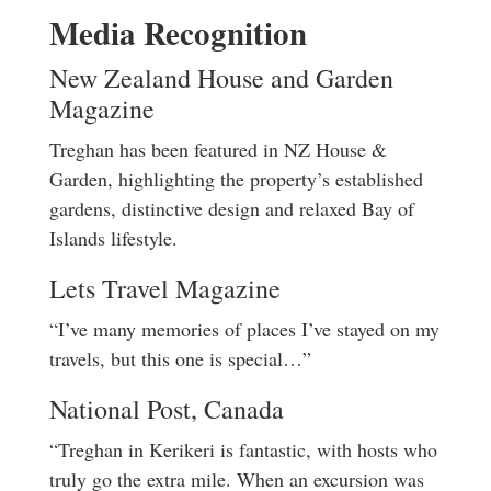
Media Recognition
New Zealand House and Garden
Magazine
Treghan has been featured in NZ House &
Garden, highlighting the property’s established
gardens, distinctive design and relaxed Bay of
Islands lifestyle.
Lets Travel Magazine
“I’ve many memories of places I’ve stayed on my
travels, but this one is special…”
National Post, Canada
“Treghan in Kerikeri is fantastic, with hosts who
truly go the extra mile. When an excursion was