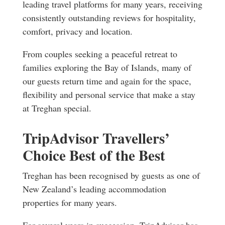
leading travel platforms for many years, receiving
consistently outstanding reviews for hospitality,
comfort, privacy and location.
From couples seeking a peaceful retreat to
families exploring the Bay of Islands, many of
our guests return time and again for the space,
flexibility and personal service that make a stay
at Treghan special.
TripAdvisor Travellers’
Choice Best of the Best
Treghan has been recognised by guests as one of
New Zealand’s leading accommodation
properties for many years.
For several years in succession, TripAdvisor has