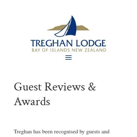
Guest Reviews &
Awards
Treghan has been recognised by guests and