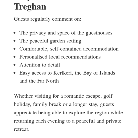
Treghan
Guests regularly comment on:
The privacy and space of the guesthouses
The peaceful garden setting
Comfortable, self-contained accommodation
Personalised local recommendations
Attention to detail
Easy access to Kerikeri, the Bay of Islands
and the Far North
Whether visiting for a romantic escape, golf
holiday, family break or a longer stay, guests
appreciate being able to explore the region while
returning each evening to a peaceful and private
retreat.