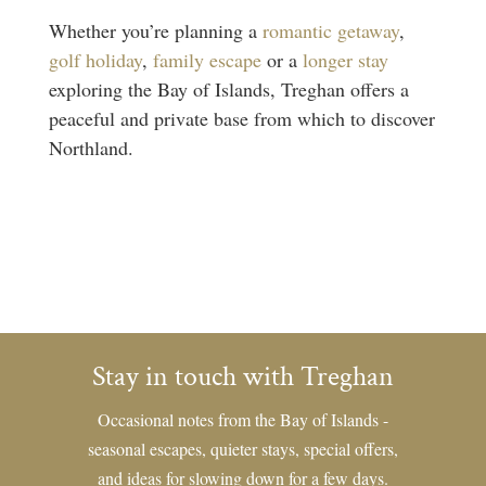
Whether you’re planning a
romantic getaway
,
golf holiday
,
family escape
or a
longer stay
exploring the Bay of Islands, Treghan offers a
peaceful and private base from which to discover
Northland.
Stay in touch with Treghan
Occasional notes from the Bay of Islands -
seasonal escapes, quieter stays, special offers,
and ideas for slowing down for a few days.