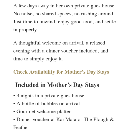
A few days away in her own private guesthouse.
No noise, no shared spaces, no rushing around.
Just time to unwind, enjoy good food, and settle
in properly.
A thoughtful welcome on arrival, a relaxed
evening with a dinner voucher included, and
time to simply enjoy it.
Check Availability for Mother’s Day Stays
Included in Mother’s Day Stays
• 3 nights in a private guesthouse
• A bottle of bubbles on arrival
• Gourmet welcome platter
• Dinner voucher at Kai Māta or The Plough &
Feather