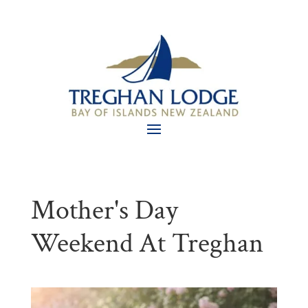
Mother's Day
Weekend At Treghan