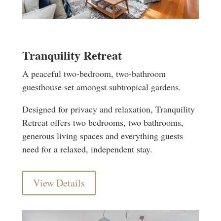
Tranquility Retreat
A peaceful two-bedroom, two-bathroom
guesthouse set amongst subtropical gardens.
Designed for privacy and relaxation, Tranquility
Retreat offers two bedrooms, two bathrooms,
generous living spaces and everything guests
need for a relaxed, independent stay.
View Details