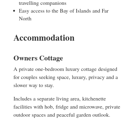
travelling companions
Easy access to the Bay of Islands and Far
North
Accommodation
Owners Cottage
A private one-bedroom luxury cottage designed
for couples seeking space, luxury, privacy and a
slower way to stay.
Includes a separate living area, kitchenette
facilities with hob, fridge and microwave, private
outdoor spaces and peaceful garden outlook.