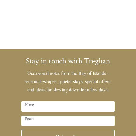
Stay in touch with Treghan
Occasional notes from the Bay of Islands -
seasonal escapes, quieter stays, special offers,
and ideas for slowing down for a few days.