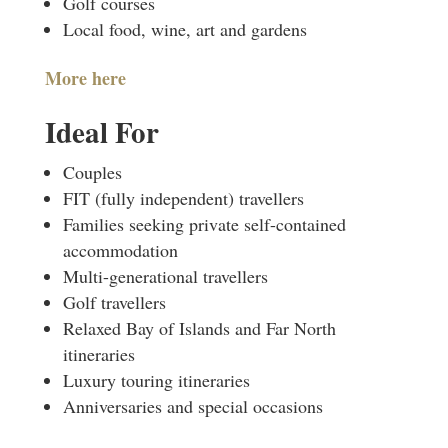
Golf courses
Local food, wine, art and gardens
More here
Ideal For
Couples
FIT (fully independent) travellers
Families seeking private self-contained
accommodation
Multi-generational travellers
Golf travellers
Relaxed Bay of Islands and Far North
itineraries
Luxury touring itineraries
Anniversaries and special occasions