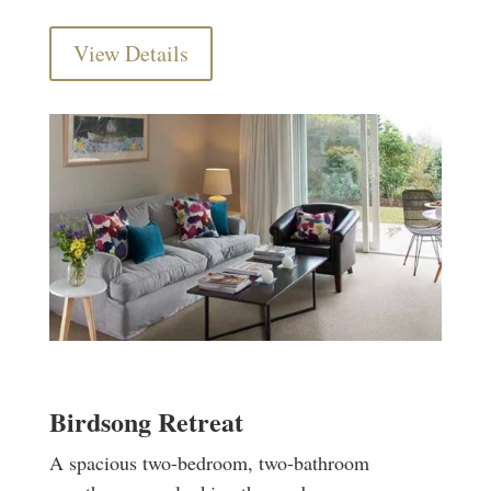
View Details
Birdsong Retreat
A spacious two-bedroom, two-bathroom