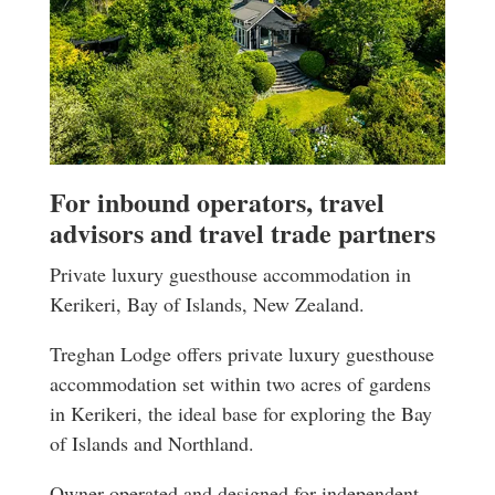
For inbound operators, travel
advisors and travel trade partners
Private luxury guesthouse accommodation in
Kerikeri, Bay of Islands, New Zealand.
Treghan Lodge offers private luxury guesthouse
accommodation set within two acres of gardens
in Kerikeri, the ideal base for exploring the Bay
of Islands and Northland.
Owner-operated and designed for independent