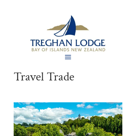
Travel Trade