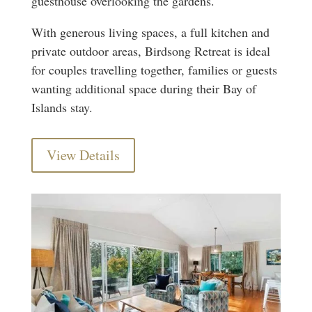
guesthouse overlooking the gardens.
With generous living spaces, a full kitchen and
private outdoor areas, Birdsong Retreat is ideal
for couples travelling together, families or guests
wanting additional space during their Bay of
Islands stay.
View Details