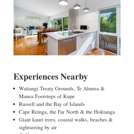
Experiences Nearby
Waitangi Treaty Grounds, Te Ahurea &
Manea Footsteps of Kupe
Russell and the Bay of Islands
Cape Reinga, the Far North & the Hokianga
Giant kauri trees, coastal walks, beaches &
sightseeing by air