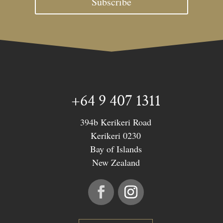
Subscribe
+64 9 407 1311
394b Kerikeri Road
Kerikeri 0230
Bay of Islands
New Zealand