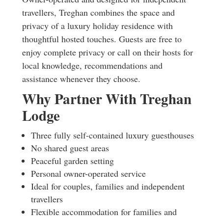
travellers, Treghan combines the space and
privacy of a luxury holiday residence with
thoughtful hosted touches. Guests are free to
enjoy complete privacy or call on their hosts for
local knowledge, recommendations and
assistance whenever they choose.
Why Partner With Treghan
Lodge
Three fully self-contained luxury guesthouses
No shared guest areas
Peaceful garden setting
Personal owner-operated service
Ideal for couples, families and independent
travellers
Flexible accommodation for families and