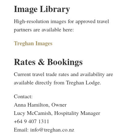
Image Library
High-resolution images for approved travel
partners are available here:
Treghan Images
Rates & Bookings
Current travel trade rates and availability are
available directly from Treghan Lodge.
Contact:
Anna Hamilton, Owner
Lucy McCamish, Hospitality Manager
+64 9 407 1311
Email:
info@treghan.co.nz