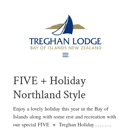
FIVE + Holiday
Northland Style
Enjoy a lovely holiday this year in the Bay of
Islands along with some rest and recreation with
+
our special FIVE
Treghan Holiday……….