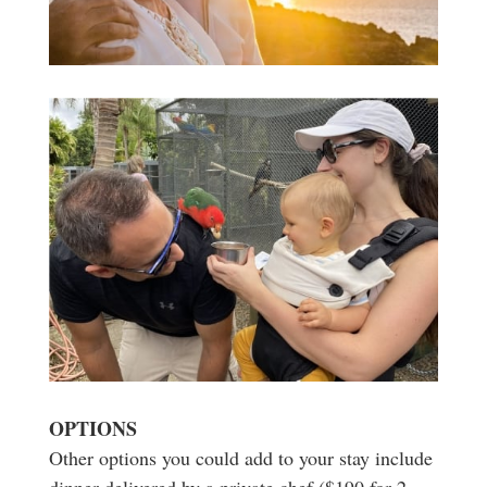
OPTIONS
Other options you could add to your stay include
dinner delivered by a private chef ($190 for 2,