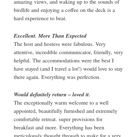
amazing views, and waking up to the sounds of
birdlife and enjoying a coffee on the deck is a
hard experience to beat.
Excellent. More Than Expected
The host and hostess were fabulous. Very
attentive, incredible communicator, friendly, very
helpful. The accommodations were the best I
have stayed (and I travel a lot!) would love to stay
there again. Everything was perfection.
Would definitely return – loved it.
The exceptionally warm welcome to a well
appointed, beautifully furnished and extremely
comfortable retreat. super provisions for
breakfast and more. Everything has been
meticulously thought through to make for a very