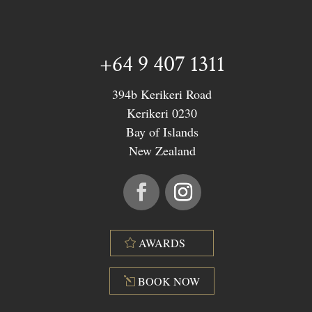
+64 9 407 1311
394b Kerikeri Road
Kerikeri 0230
Bay of Islands
New Zealand
AWARDS
BOOK NOW