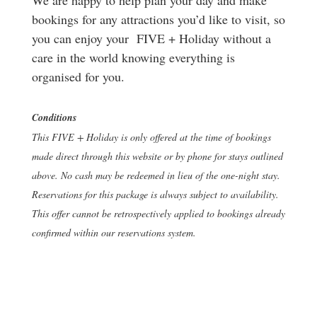
bookings for any attractions you’d like to visit, so
you can enjoy your FIVE + Holiday without a
care in the world knowing everything is
organised for you.
Conditions
This FIVE + Holiday is only offered at the time of bookings
made direct through this website or by phone for stays outlined
above. No cash may be redeemed in lieu of the one-night stay.
Reservations for this package is always subject to availability.
This offer cannot be retrospectively applied to bookings already
confirmed within our reservations system.