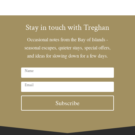
Stay in touch with Treghan
Occasional notes from the Bay of Islands -
seasonal escapes, quieter stays, special offers,
and ideas for slowing down for a few days.
Subscribe