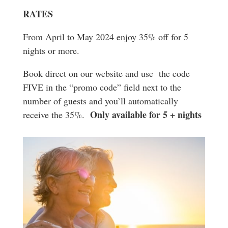
RATES
From April to May 2024 enjoy 35% off for 5
nights or more.
Book direct on our website and use the code
FIVE in the “promo code” field next to the
number of guests and you’ll automatically
Only available for 5 + nights
receive the 35%.