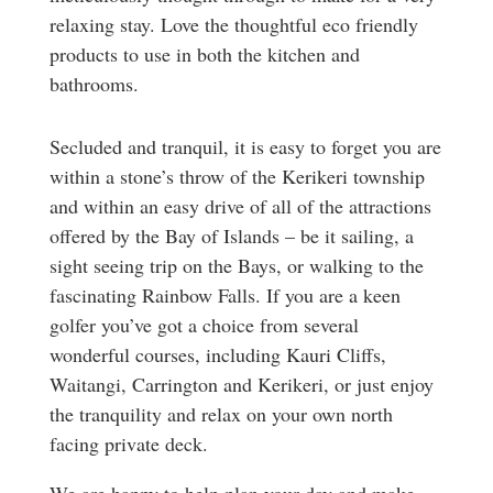
relaxing stay. Love the thoughtful eco friendly
products to use in both the kitchen and
bathrooms.
Secluded and tranquil, it is easy to forget you are
within a stone’s throw of the Kerikeri township
and within an easy drive of all of the attractions
offered by the Bay of Islands – be it sailing, a
sight seeing trip on the Bays, or walking to the
fascinating Rainbow Falls. If you are a keen
golfer you’ve got a choice from several
wonderful courses, including Kauri Cliffs,
Waitangi, Carrington and Kerikeri, or just enjoy
the tranquility and relax on your own north
facing private deck.
We are happy to help plan your day and make