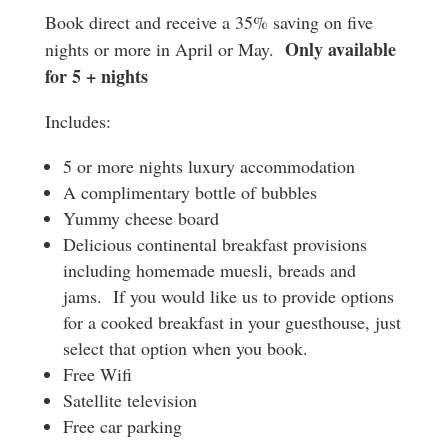
Book direct and receive a 35% saving on five
Only available
nights or more in April or May.
for 5 + nights
Includes:
5 or more nights luxury accommodation
A complimentary bottle of bubbles
Yummy cheese board
Delicious continental breakfast provisions
including homemade muesli, breads and
jams. If you would like us to provide options
for a cooked breakfast in your guesthouse, just
select that option when you book.
Free Wifi
Satellite television
Free car parking