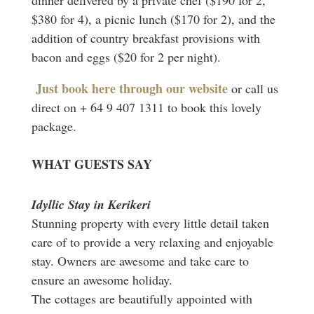
$380 for 4), a picnic lunch ($170 for 2), and the
addition of country breakfast provisions with
bacon and eggs ($20 for 2 per night).
Just book here through our website
or call us
direct on + 64 9 407 1311 to book this lovely
package.
WHAT GUESTS SAY
Idyllic Stay in Kerikeri
Stunning property with every little detail taken
care of to provide a very relaxing and enjoyable
stay. Owners are awesome and take care to
ensure an awesome holiday.
The cottages are beautifully appointed with