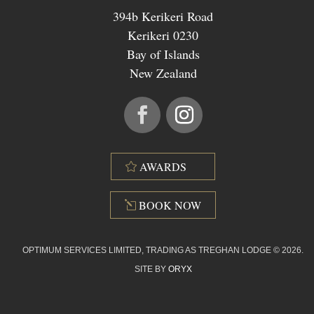
394b Kerikeri Road
Kerikeri 0230
Bay of Islands
New Zealand
AWARDS
BOOK NOW
OPTIMUM SERVICES LIMITED, TRADING AS TREGHAN LODGE © 2026.
SITE BY
ORYX