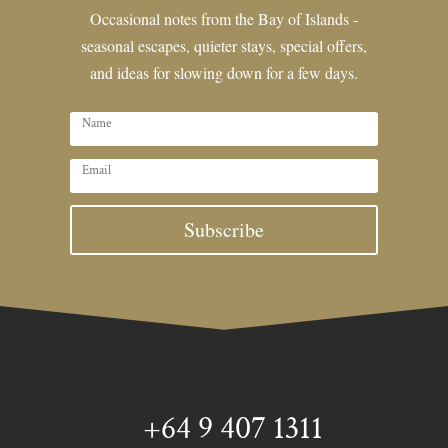
Occasional notes from the Bay of Islands -
seasonal escapes, quieter stays, special offers,
and ideas for slowing down for a few days.
Subscribe
+64 9 407 1311