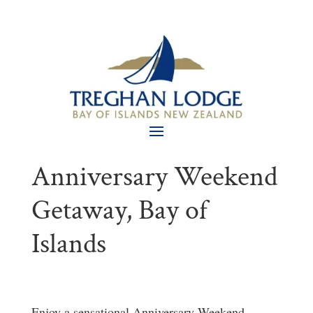
Anniversary Weekend
Getaway, Bay of
Islands
Enjoy a sensational Anniversary Weekend