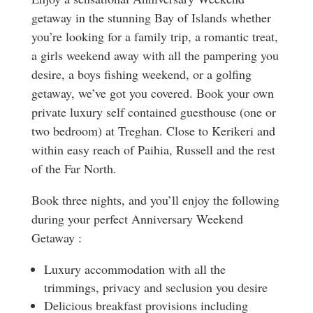
getaway in the stunning Bay of Islands whether
you’re looking for a family trip, a romantic treat,
a girls weekend away with all the pampering you
desire, a boys fishing weekend, or a golfing
getaway, we’ve got you covered. Book your own
private luxury self contained guesthouse (one or
two bedroom) at Treghan. Close to Kerikeri and
within easy reach of Paihia, Russell and the rest
of the Far North.
Book three nights, and you’ll enjoy the following
during your perfect Anniversary Weekend
Getaway :
Luxury accommodation with all the
trimmings, privacy and seclusion you desire
Delicious breakfast provisions including