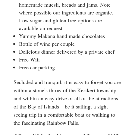
homemade muesli, breads and jams. Note
where possible our ingredients are organic.
Low sugar and gluten free options are
available on request.
Yummy Makana hand made chocolates
Bottle of wine per couple
Delicious dinner delivered by a private chef
Free Wifi
Free car parking
Secluded and tranquil, it is easy to forget you are
within a stone’s throw of the Kerikeri township
and within an easy drive of all of the attractions
of the Bay of Islands – be it sailing, a sight
seeing trip in a comfortable boat or walking to
the fascinating Rainbow Falls.