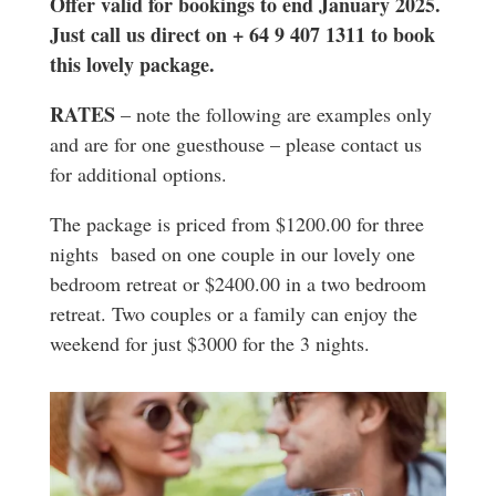
Offer valid for bookings to end January 2025.
Just call us direct on + 64 9 407 1311 to book
this lovely package.
RATES
– note the following are examples only
and are for one guesthouse – please contact us
for additional options.
The package is priced from $1200.00 for three
nights based on one couple in our lovely one
bedroom retreat or $2400.00 in a two bedroom
retreat. Two couples or a family can enjoy the
weekend for just $3000 for the 3 nights.