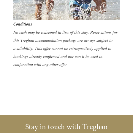
Conditions
No cash may be redeemed in lieu of this stay. Reservations for
this Treghan accommodation package are always subject to
availability. This offer cannot be retrospectively applied to
bookings already confirmed and nor can it be used in
conjunction with any other offer
Stay in touch with Treghan