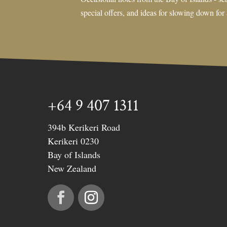
special offers, and ideas for slowing down for
+64 9 407 1311
394b Kerikeri Road
Kerikeri 0230
Bay of Islands
New Zealand