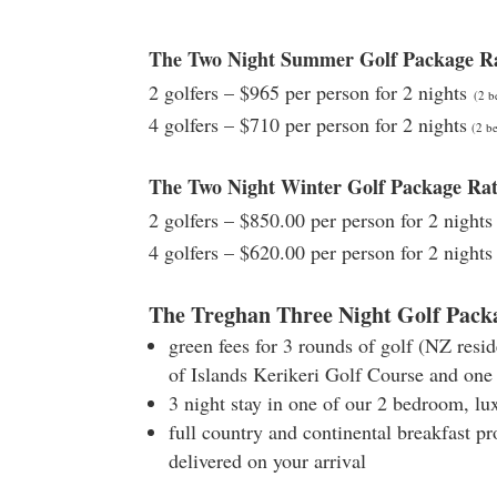
The Two Night Summer Golf Package R
2 golfers – $965 per person for 2 nights
(2 b
4 golfers – $710 per person for 2 nights
(2 be
The Two Night Winter Golf Package R
2 golfers – $850.00 per person for 2 night
4 golfers – $620.00 per person for 2 nights
The Treghan Three Night Golf Pack
green fees for 3 rounds of golf (NZ resi
of Islands Kerikeri Golf Course and one
3 night stay in one of our 2 bedroom, lu
full country and continental breakfast pr
delivered on your arrival