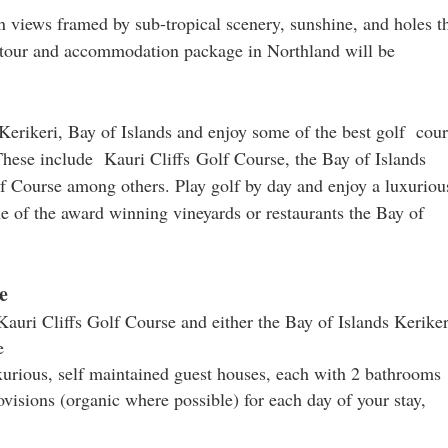
 views framed by sub-tropical scenery, sunshine, and holes t
ng tour and accommodation package in Northland will be
rikeri, Bay of Islands and enjoy some of the best golf cour
hese include Kauri Cliffs Golf Course, the Bay of Islands
f Course among others. Play golf by day and enjoy a luxuriou
one of the award winning vineyards or restaurants the Bay of
e
 Kauri Cliffs Golf Course and either the Bay of Islands Keriker
e
xurious, self maintained guest houses, each with 2 bathrooms
ovisions (organic where possible) for each day of your stay,