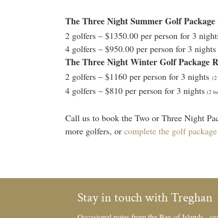
The Three Night Summer Golf Packag
2 golfers – $1350.00 per person for 3 nigh
4 golfers – $950.00 per person for 3 night
The Three Night Winter Golf Package 
2 golfers – $1160 per person for 3 nights
(2
4 golfers – $810 per person for 3 nights
(2 be
Call us to book the Two or Three Night Pac
more golfers, or
complete the golf package
Stay in touch with Treghan
Occasional notes from the Bay of Islands - sea