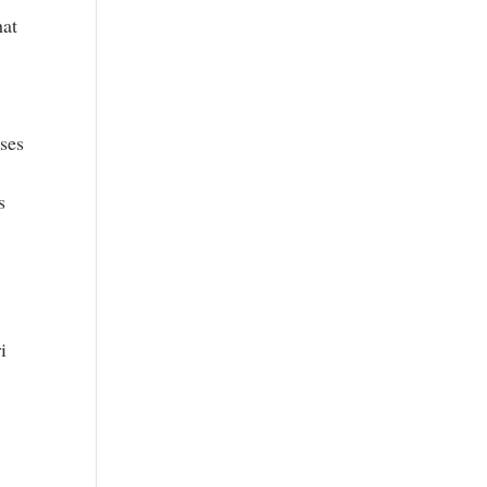
hat
ses
s
i