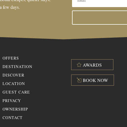
 a few days.
OFFERS
AWARDS
DESTINATION
DISCOVER
BOOK NOW
LOCATION
GUEST CARE
PRIVACY
OWNERSHIP
CONTACT