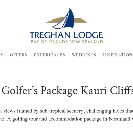
AY
OFFERS
EXPERIENCES
WEDDINGS
INSPIRATION
Golfer’s Package Kauri Cliff
 views framed by sub-tropical scenery; challenging holes tha
hine. A golfing tour and accommodation package in Northland 