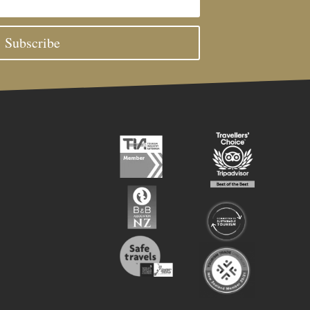
Subscribe