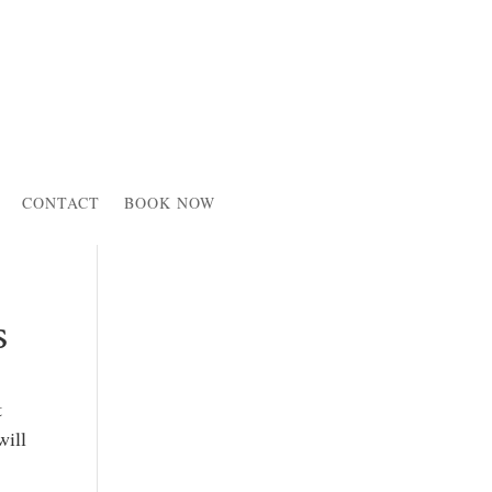
CONTACT
BOOK NOW
s
t
will