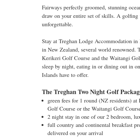
Fairways perfectly groomed, stunning ocean
draw on your entire set of skills. A golfi
unforgettable.
Stay at Treghan Lodge Accommodation in Ke
in New Zealand, several world renowned. T
Kerikeri Golf Course and the Waitangi Gol
sleep by night, eating in or dining out in 
Islands have to offer.
The Treghan Two Night Golf Packag
green fees for 1 round (NZ residents) at
Golf Course or the Waitangi Golf Cours
2 night stay in one of our 2 bedroom, lu
full country and continental breakfast pr
delivered on your arrival