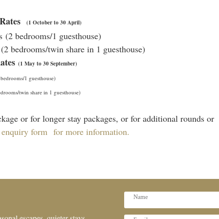
e Rates
(1 October to 30 April)
ts (2 bedrooms/1 guesthouse)
s (2 bedrooms/twin share in 1 guesthouse)
Rates
(1 May to 30 September)
 bedrooms/1 guesthouse)
drooms/twin share in 1 guesthouse)
kage or for longer stay packages, or for additional rounds or
 enquiry form for more information.
sonal escapes, quieter stays,