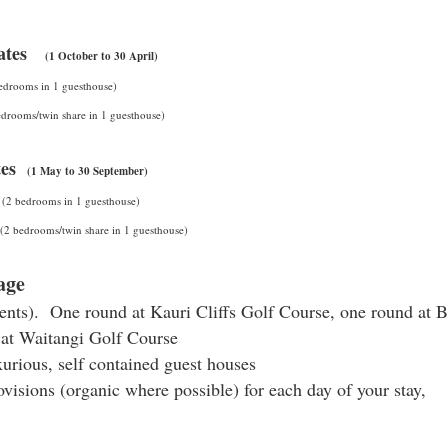
ates
(1 October to 30 April)
edrooms in 1 guesthouse)
drooms/twin share in 1 guesthouse)
ates
(1 May to 30 September)
s
(2 bedrooms in 1 guesthouse)
(2 bedrooms/twin share in 1 guesthouse)
age
dents). One round at Kauri Cliffs Golf Course, one round at 
 at Waitangi Golf Course
xurious, self contained guest houses
ovisions (organic where possible) for each day of your stay,