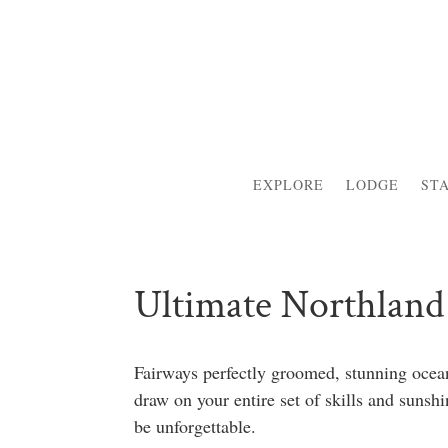
EXPLORE
LODGE
ST
Ultimate Northland 
Fairways perfectly groomed, stunning ocean
draw on your entire set of skills and suns
be unforgettable.